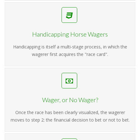
Handicapping Horse Wagers
Handicapping is itself a multi-stage process, in which the
wagerer first acquires the "race card".
Wager, or No Wager?
Once the race has been clearly visualized, the wagerer
moves to step 2: the financial decision to bet or not to bet.