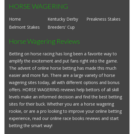
HORSE WAGERING
Home
Kentucky Derby
Preakness Stakes
Belmont Stakes
Breeders' Cup
Horse Wagering Reviews
Betting on horse racing has long been a favorite way to
amplify the excitement and put fans right into the game.
The advent of online horse betting has made this much
easier and more fun. There are a large variety of horse
wagering sites today, all with different options and bonus
offers. HORSE WAGERING reviews help bettors of all skill
levels make an informed decision and find the best betting
sites for their buck. Whether you are a horse wagering
rookie, or are a pro looking to improve your online betting
experience, read our online race books reviews and start
betting the smart way!