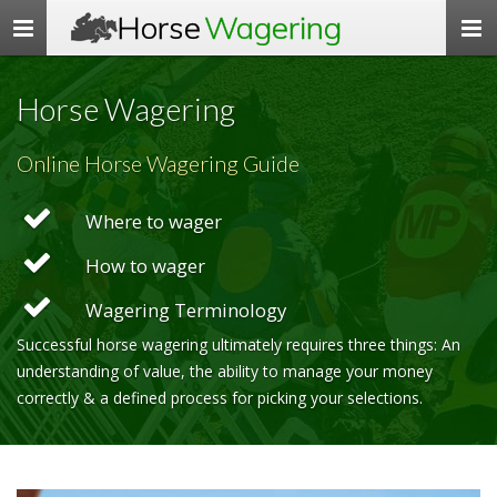
Horse
Wagering
Toggle
navigation
Horse Wagering
Online Horse Wagering Guide
Where to wager
How to wager
Wagering Terminology
Successful horse wagering ultimately requires three things: An
understanding of value, the ability to manage your money
correctly & a defined process for picking your selections.