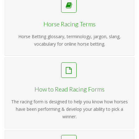
Horse Racing Terms
Horse Betting glossary, terminology, jargon, slang,
vocabulary for online horse betting.
How to Read Racing Forms
The racing form is designed to help you know how horses
have been performing & develop your ability to pick a
winner.