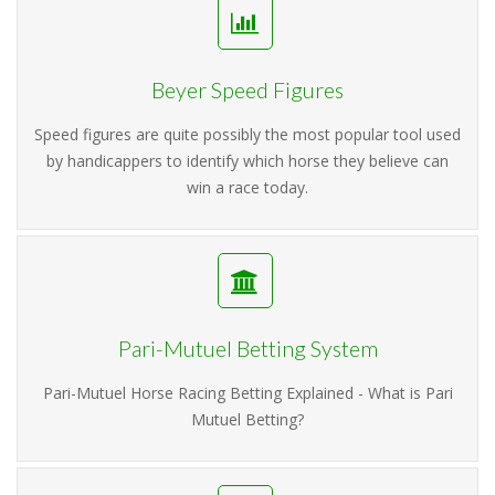
Beyer Speed Figures
Speed figures are quite possibly the most popular tool used
by handicappers to identify which horse they believe can
win a race today.
Pari-Mutuel Betting System
Pari-Mutuel Horse Racing Betting Explained - What is Pari
Mutuel Betting?