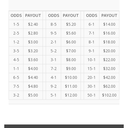
ODDS
PAYOUT
ODDS
PAYOUT
ODDS
PAYOUT
1-5
$2.40
8-5
$5.20
6-1
$14.00
2-5
$2.80
9-5
$5.60
7-1
$16.00
1-2
$3.00
2-1
$6.00
8-1
$18.00
3-5
$3.20
5-2
$7.00
9-1
$20.00
4-5
$3.60
3-1
$8.00
10-1
$22.00
1-1
$4.00
7-2
$9.00
15-1
$32.00
6-5
$4.40
4-1
$10.00
20-1
$42.00
7-5
$4.80
9-2
$11.00
30-1
$62.00
3-2
$5.00
5-1
$12.00
50-1
$102.00