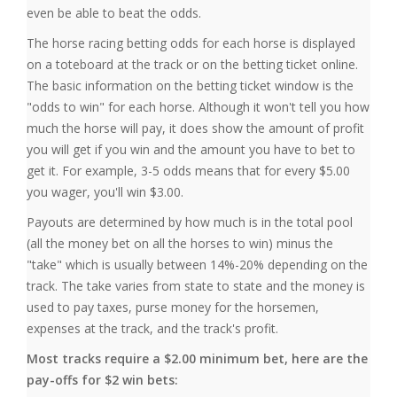
even be able to beat the odds.
The horse racing betting odds for each horse is displayed
on a toteboard at the track or on the betting ticket online.
The basic information on the betting ticket window is the
"odds to win" for each horse. Although it won't tell you how
much the horse will pay, it does show the amount of profit
you will get if you win and the amount you have to bet to
get it. For example, 3-5 odds means that for every $5.00
you wager, you'll win $3.00.
Payouts are determined by how much is in the total pool
(all the money bet on all the horses to win) minus the
"take" which is usually between 14%-20% depending on the
track. The take varies from state to state and the money is
used to pay taxes, purse money for the horsemen,
expenses at the track, and the track's profit.
Most tracks require a $2.00 minimum bet, here are the
pay-offs for $2 win bets: