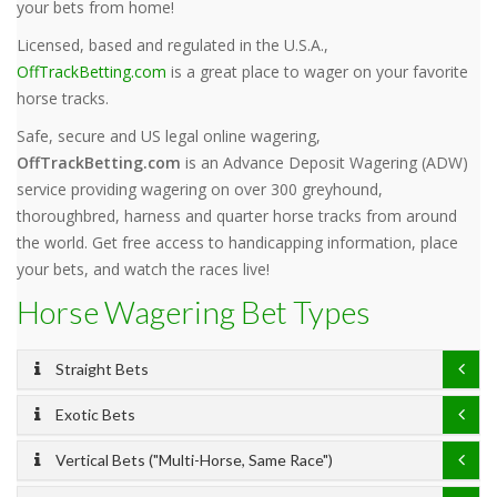
your bets from home!
Licensed, based and regulated in the U.S.A.,
OffTrackBetting.com
is a great place to wager on your favorite
horse tracks.
Safe, secure and US legal online wagering,
OffTrackBetting.com
is an Advance Deposit Wagering (ADW)
service providing wagering on over 300 greyhound,
thoroughbred, harness and quarter horse tracks from around
the world. Get free access to handicapping information, place
your bets, and watch the races live!
Horse Wagering Bet Types
Straight Bets
Exotic Bets
Vertical Bets ("Multi-Horse, Same Race")