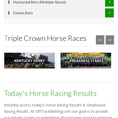
Horizontal Bets (Multiple Races)
Future Bets
Triple Crown Horse Races
<
>
Today's Horse Racing Results
Instantly access today's Horse Racing Results & Greyhound
Racing Results. At OffTrackBetting.com our goal is to provide
our players access to everything about horse racing to improve