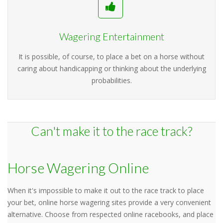
Wagering Entertainment
It is possible, of course, to place a bet on a horse without
caring about handicapping or thinking about the underlying
probabilities.
Can't make it to the race track?
Horse Wagering Online
When it's impossible to make it out to the race track to place
your bet, online horse wagering sites provide a very convenient
alternative. Choose from respected online racebooks, and place