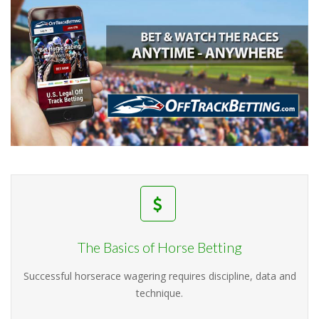
The Basics of Horse Betting
Successful horserace wagering requires discipline, data and
technique.