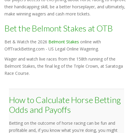
their handicapping skill, be a better horseplayer, and ultimately,
make winning wagers and cash more tickets.
Bet the Belmont Stakes
at OTB
Bet & Watch the 2026
Belmont Stakes
online with
OffTrackBetting.com - US Legal Online Wagering.
Wager and watch live races from the 158th running of the
Belmont Stakes, the final leg of the Triple Crown, at Saratoga
Race Course.
How to Calculate Horse Betting
Odds and Payoffs
Betting on the outcome of horse racing can be fun and
profitable and, if you know what you're doing, you might