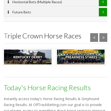
Horizontal Bets (Multiple Races)
Future Bets
Triple Crown Horse Races
<
>
Today's Horse Racing Results
Instantly access today's Horse Racing Results & Greyhound
Racing Results. At OffTrackBetting.com our goal is to provide
our players access to everything about horse racing to improve