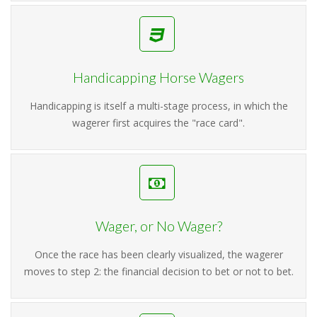
Handicapping Horse Wagers
Handicapping is itself a multi-stage process, in which the
wagerer first acquires the "race card".
Wager, or No Wager?
Once the race has been clearly visualized, the wagerer
moves to step 2: the financial decision to bet or not to bet.