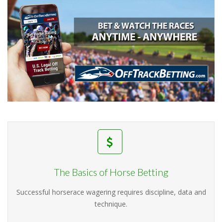
The Basics of Horse Betting
Successful horserace wagering requires discipline, data and
technique.