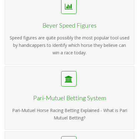
Beyer Speed Figures
Speed figures are quite possibly the most popular tool used
by handicappers to identify which horse they believe can
win a race today.
Pari-Mutuel Betting System
Pari-Mutuel Horse Racing Betting Explained - What is Pari
Mutuel Betting?