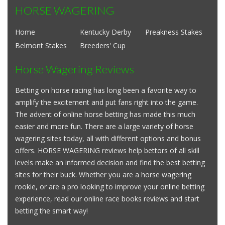
HORSE WAGERING
Home
Kentucky Derby
Preakness Stakes
Belmont Stakes
Breeders' Cup
Horse Wagering Reviews
Betting on horse racing has long been a favorite way to
amplify the excitement and put fans right into the game.
The advent of online horse betting has made this much
easier and more fun. There are a large variety of horse
wagering sites today, all with different options and bonus
offers. HORSE WAGERING reviews help bettors of all skill
levels make an informed decision and find the best betting
sites for their buck. Whether you are a horse wagering
rookie, or are a pro looking to improve your online betting
experience, read our online race books reviews and start
betting the smart way!