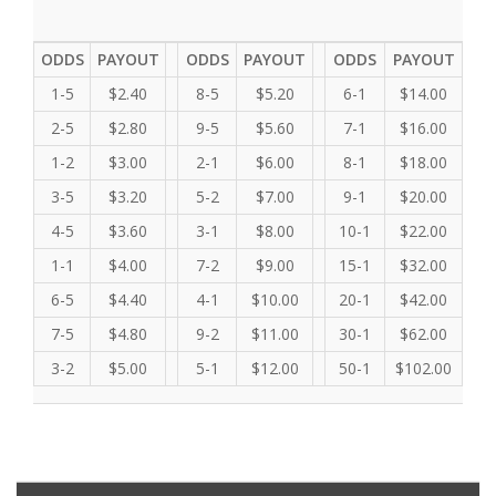
ODDS
PAYOUT
ODDS
PAYOUT
ODDS
PAYOUT
1-5
$2.40
8-5
$5.20
6-1
$14.00
2-5
$2.80
9-5
$5.60
7-1
$16.00
1-2
$3.00
2-1
$6.00
8-1
$18.00
3-5
$3.20
5-2
$7.00
9-1
$20.00
4-5
$3.60
3-1
$8.00
10-1
$22.00
1-1
$4.00
7-2
$9.00
15-1
$32.00
6-5
$4.40
4-1
$10.00
20-1
$42.00
7-5
$4.80
9-2
$11.00
30-1
$62.00
3-2
$5.00
5-1
$12.00
50-1
$102.00