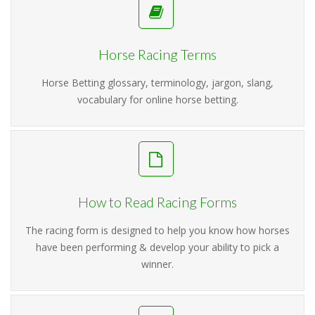
Horse Racing Terms
Horse Betting glossary, terminology, jargon, slang,
vocabulary for online horse betting.
How to Read Racing Forms
The racing form is designed to help you know how horses
have been performing & develop your ability to pick a
winner.