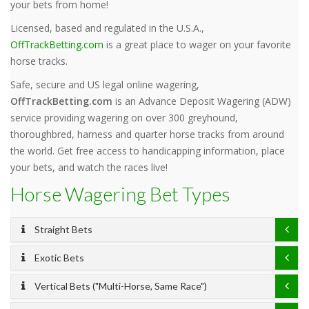
your bets from home!
Licensed, based and regulated in the U.S.A.,
OffTrackBetting.com
is a great place to wager on your favorite
horse tracks.
Safe, secure and US legal online wagering,
OffTrackBetting.com
is an Advance Deposit Wagering (ADW)
service providing wagering on over 300 greyhound,
thoroughbred, harness and quarter horse tracks from around
the world. Get free access to handicapping information, place
your bets, and watch the races live!
Horse Wagering Bet Types
Straight Bets
Exotic Bets
Vertical Bets ("Multi-Horse, Same Race")