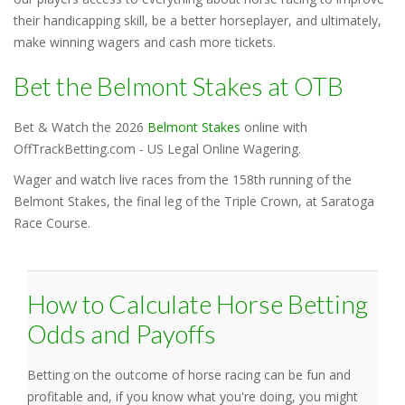
their handicapping skill, be a better horseplayer, and ultimately,
make winning wagers and cash more tickets.
Bet the Belmont Stakes
at OTB
Bet & Watch the 2026
Belmont Stakes
online with
OffTrackBetting.com - US Legal Online Wagering.
Wager and watch live races from the 158th running of the
Belmont Stakes, the final leg of the Triple Crown, at Saratoga
Race Course.
How to Calculate Horse Betting
Odds and Payoffs
Betting on the outcome of horse racing can be fun and
profitable and, if you know what you're doing, you might