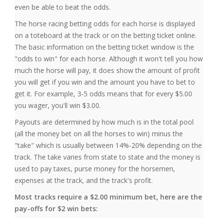
even be able to beat the odds.
The horse racing betting odds for each horse is displayed
on a toteboard at the track or on the betting ticket online.
The basic information on the betting ticket window is the
"odds to win" for each horse. Although it won't tell you how
much the horse will pay, it does show the amount of profit
you will get if you win and the amount you have to bet to
get it. For example, 3-5 odds means that for every $5.00
you wager, you'll win $3.00.
Payouts are determined by how much is in the total pool
(all the money bet on all the horses to win) minus the
"take" which is usually between 14%-20% depending on the
track. The take varies from state to state and the money is
used to pay taxes, purse money for the horsemen,
expenses at the track, and the track's profit.
Most tracks require a $2.00 minimum bet, here are the
pay-offs for $2 win bets: