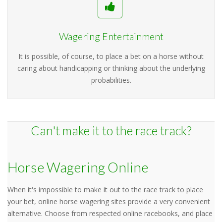
Wagering Entertainment
It is possible, of course, to place a bet on a horse without
caring about handicapping or thinking about the underlying
probabilities.
Can't make it to the race track?
Horse Wagering Online
When it's impossible to make it out to the race track to place
your bet, online horse wagering sites provide a very convenient
alternative. Choose from respected online racebooks, and place