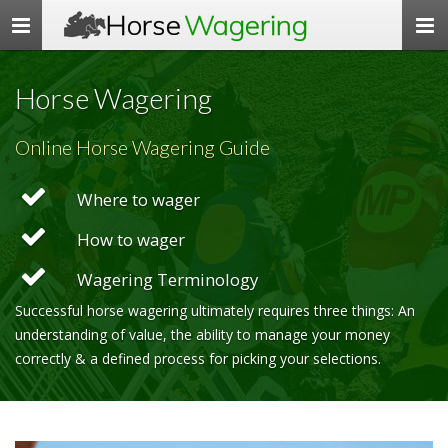
Horse
Wagering
Toggle
navigation
Horse Wagering
Online Horse Wagering Guide
Where to wager
How to wager
Wagering Terminology
Successful horse wagering ultimately requires three things: An
understanding of value, the ability to manage your money
correctly & a defined process for picking your selections.