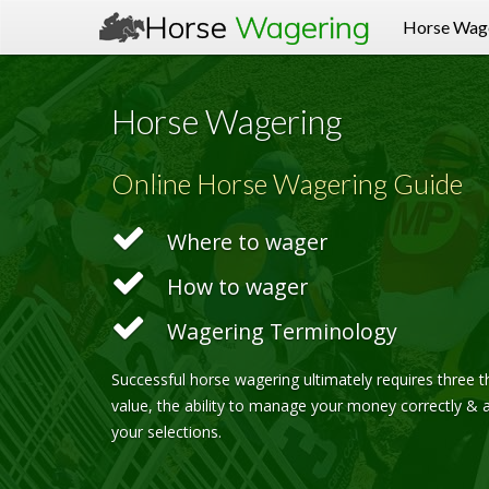
Horse
Wagering
Horse Wag
Horse Wagering
Online Horse Wagering Guide
Where to wager
How to wager
Wagering Terminology
Successful horse wagering ultimately requires three t
value, the ability to manage your money correctly & a
your selections.