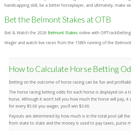
handicapping skill, be a better horseplayer, and ultimately, make 
Bet the Belmont Stakes
at OTB
Bet & Watch the 2026
Belmont Stakes
online with OffTrackBetting
Wager and watch live races from the 158th running of the Belmont S
How to Calculate Horse Betting Od
Betting on the outcome of horse racing can be fun and profitabl
The horse racing betting odds for each horse is displayed on a to
horse. Although it won't tell you how much the horse will pay, i
for every $5.00 you wager, you'll win $3.00.
Payouts are determined by how much is in the total pool (all th
from state to state and the money is used to pay taxes, purse mo