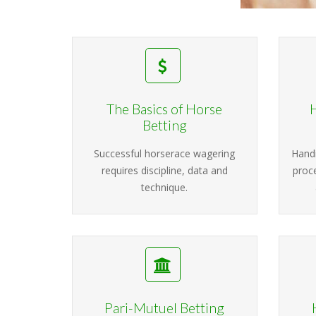
The Basics of Horse
Betting
Successful horserace wagering
Handi
requires discipline, data and
proce
technique.
Pari-Mutuel Betting