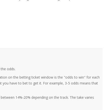
 the odds.
ation on the betting ticket window is the "odds to win" for each
nt you have to bet to get it. For example, 3-5 odds means that
lly between 14%-20% depending on the track. The take varies