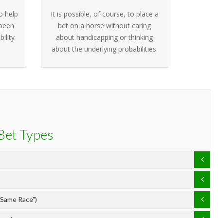
o help
It is possible, of course, to place a
been
bet on a horse without caring
ility
about handicapping or thinking
about the underlying probabilities.
Bet Types
, Same Race")