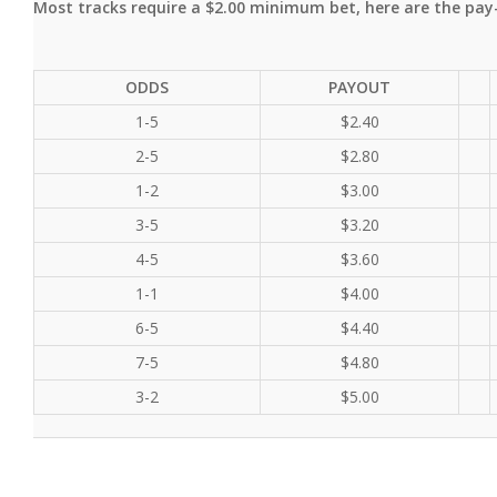
Most tracks require a $2.00 minimum bet, here are the pay-
ODDS
PAYOUT
1-5
$2.40
2-5
$2.80
1-2
$3.00
3-5
$3.20
4-5
$3.60
1-1
$4.00
6-5
$4.40
7-5
$4.80
3-2
$5.00