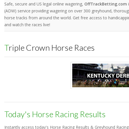
Safe, secure and US legal online wagering,
OffTrackBetting.com
(ADW) service providing wagering on over 300 greyhound, thoroug
horse tracks from around the world. Get free access to handicappi
and watch the races live!
Triple Crown Horse Races
Today's Horse Racing Results
Instantly access today's Horse Racing Results & Greyhound Racing R