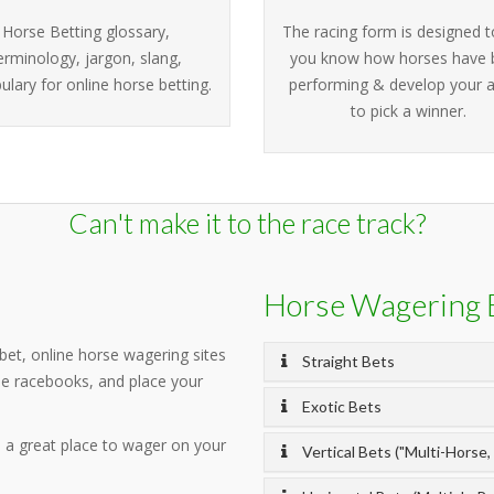
Horse Betting glossary,
The racing form is designed t
erminology, jargon, slang,
you know how horses have 
ulary for online horse betting.
performing & develop your ab
to pick a winner.
Can't make it to the race track?
Horse Wagering 
 bet, online horse wagering sites
Straight Bets
ne racebooks, and place your
Exotic Bets
s a great place to wager on your
Vertical Bets ("Multi-Horse