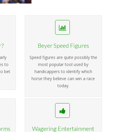
r?
Beyer Speed Figures
arly
Speed figures are quite possibly the
es to
most popular tool used by
to bet
handicappers to identify which
horse they believe can win a race
today.
orms
Wagering Entertainment