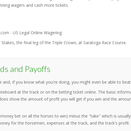
winning wagers and cash more tickets.
.com - US Legal Online Wagering.
takes, the final leg of the Triple Crown, at Saratoga Race Course.
ds and Payoffs
e and, if you know what you're doing, you might even be able to beat
teboard at the track or on the betting ticket online. The basic inform
t does show the amount of profit you will get if you win and the amou
e money bet on all the horses to win) minus the "take" which is usua
ney for the horsemen, expenses at the track, and the track's profit.