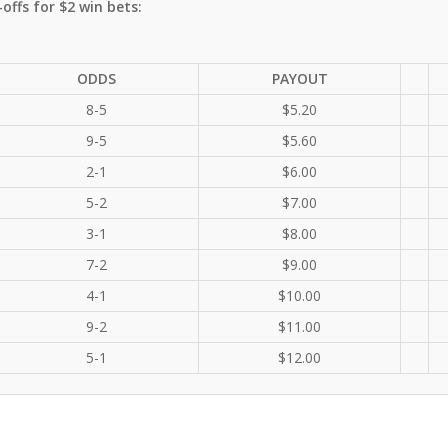
offs for $2 win bets:
ODDS
PAYOUT
8-5
$5.20
9-5
$5.60
2-1
$6.00
5-2
$7.00
3-1
$8.00
7-2
$9.00
4-1
$10.00
9-2
$11.00
5-1
$12.00