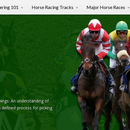
ering 101
Horse Racing Tracks
Major Horse Races
hings: An understanding of
 defined process for picking