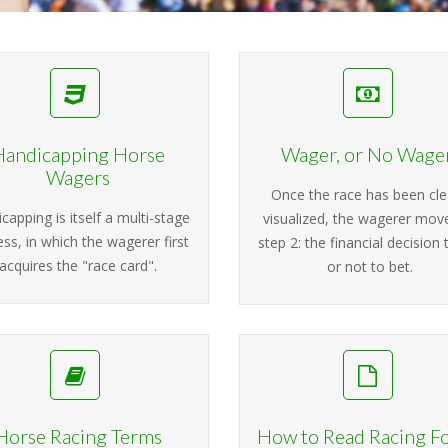
Handicapping Horse
Wager, or No Wage
Wagers
Once the race has been cle
capping is itself a multi-stage
visualized, the wagerer mov
ss, in which the wagerer first
step 2: the financial decision 
acquires the "race card".
or not to bet.
Horse Racing Terms
How to Read Racing F