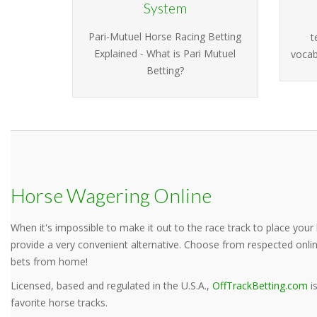
System
Pari-Mutuel Horse Racing Betting
t
Explained - What is Pari Mutuel
vocab
Betting?
Horse Wagering Online
When it's impossible to make it out to the race track to place your
provide a very convenient alternative. Choose from respected onli
bets from home!
Licensed, based and regulated in the U.S.A.,
OffTrackBetting.com
i
favorite horse tracks.