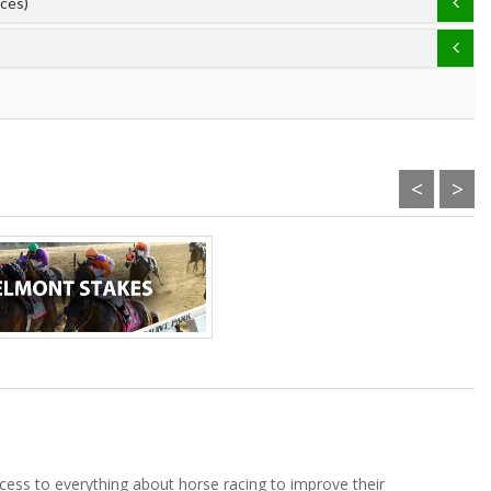
aces)
<
>
cess to everything about horse racing to improve their