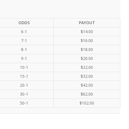
ODDS
PAYOUT
6-1
$14.00
7-1
$16.00
8-1
$18.00
9-1
$20.00
10-1
$22.00
15-1
$32.00
20-1
$42.00
30-1
$62.00
50-1
$102.00