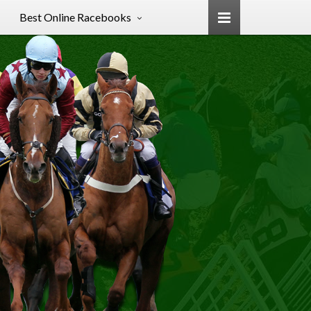
Best Online Racebooks