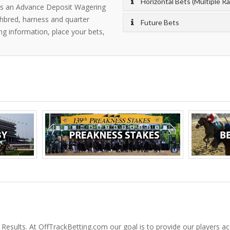
Horizontal Bets (Multiple R
is an Advance Deposit Wagering
hbred, harness and quarter
Future Bets
ng information, place your bets,
esults. At OffTrackBetting.com our goal is to provide our players ac